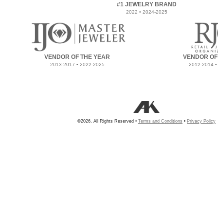
#1 JEWELRY BRAND
2022 • 2024-2025
VENDOR OF THE YEAR
VENDOR OF
2013-2017 • 2022-2025
2012-2014 •
©2026, All Rights Reserved •
Terms and Conditions
•
Privacy Policy