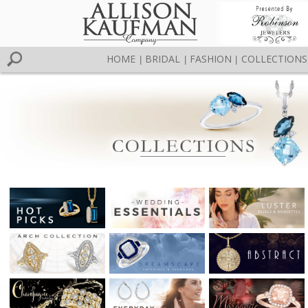
HOME
BRIDAL
FASHION
COLLECTIONS
|
|
|