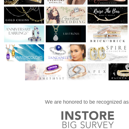
We are honored to be recognized as