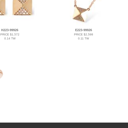
H223-99926
E223-99926
PRICE $1,572
PRICE $2,598
0.14 TW
0.11 TW