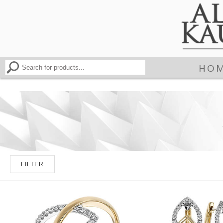
HO
FILTER