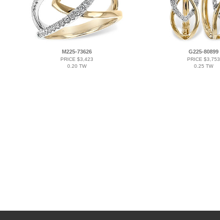
M225-73626
G225-80899
PRICE $3,423
PRICE $3,753
0.20 TW
0.25 TW