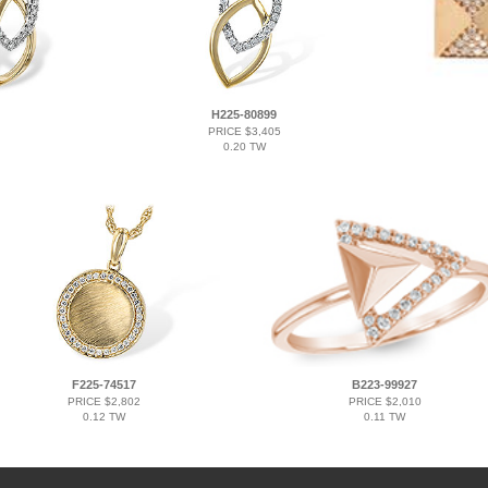
H225-80899
PRICE $3,405
0.20 TW
F225-74517
B223-99927
PRICE $2,802
PRICE $2,010
0.12 TW
0.11 TW