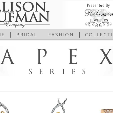
|
|
|
ME
BRIDAL
FASHION
COLLECT