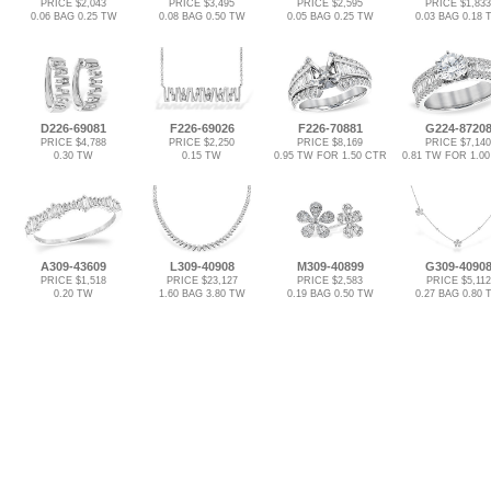
PRICE $2,043
PRICE $3,495
PRICE $2,595
PRICE $1,833
0.06 BAG 0.25 TW
0.08 BAG 0.50 TW
0.05 BAG 0.25 TW
0.03 BAG 0.18 
D226-69081
F226-69026
F226-70881
G224-8720
PRICE $4,788
PRICE $2,250
PRICE $8,169
PRICE $7,140
0.30 TW
0.15 TW
0.95 TW FOR 1.50 CTR
0.81 TW FOR 1.0
A309-43609
L309-40908
M309-40899
G309-4090
PRICE $1,518
PRICE $23,127
PRICE $2,583
PRICE $5,112
0.20 TW
1.60 BAG 3.80 TW
0.19 BAG 0.50 TW
0.27 BAG 0.80 