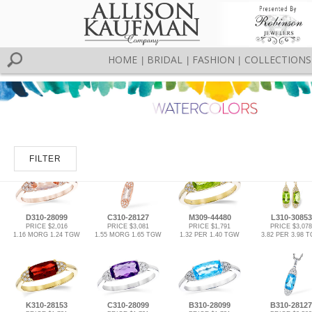
HOME
BRIDAL
FASHION
COLLECTIONS
|
|
|
FILTER
D310-28099
C310-28127
M309-44480
L310-30853
PRICE $2,016
PRICE $3,081
PRICE $1,791
PRICE $3,078
1.16 MORG 1.24 TGW
1.55 MORG 1.65 TGW
1.32 PER 1.40 TGW
3.82 PER 3.98 
K310-28153
C310-28099
B310-28099
B310-28127