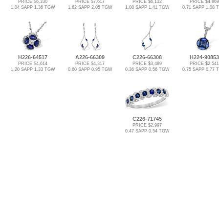
PRICE $6,330
PRICE $7,617
PRICE $6,132
PRICE $4,869
1.04 SAPP 1.36 TGW
1.62 SAPP 2.05 TGW
1.08 SAPP 1.41 TGW
0.71 SAPP 1.08
H226-64517
A226-66309
C226-66308
H224-90853
PRICE $4,614
PRICE $4,317
PRICE $3,489
PRICE $2,541
1.20 SAPP 1.33 TGW
0.60 SAPP 0.95 TGW
0.36 SAPP 0.56 TGW
0.75 SAPP 0.77
C226-71745
PRICE $2,997
0.47 SAPP 0.54 TGW