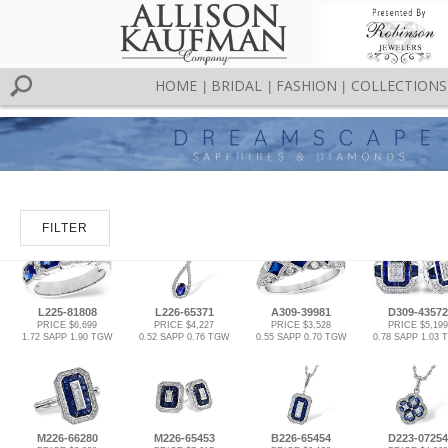
HOME
BRIDAL
FASHION
COLLECTIONS
|
|
|
FILTER
L225-81808
L226-65371
A309-39981
D309-43572
PRICE $6,699
PRICE $4,227
PRICE $3,528
PRICE $5,199
1.72 SAPP 1.90 TGW
0.52 SAPP 0.76 TGW
0.55 SAPP 0.70 TGW
0.78 SAPP 1.03
M226-66280
M226-65453
B226-65454
D223-07254