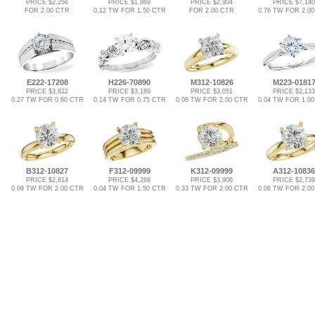
PRICE $2,256
PRICE $1,869
PRICE $2,904
PRICE $7,140
FOR 2.00 CTR
0.12 TW FOR 1.50 CTR
FOR 2.00 CTR
0.76 TW FOR 2.0
E222-17208
H226-70890
M312-10826
M223-0181
PRICE $3,822
PRICE $3,189
PRICE $3,051
PRICE $2,133
0.27 TW FOR 0.60 CTR
0.14 TW FOR 0.75 CTR
0.08 TW FOR 2.00 CTR
0.04 TW FOR 1.0
B312-10827
F312-09999
K312-09999
A312-10836
PRICE $2,814
PRICE $4,269
PRICE $3,906
PRICE $2,739
0.09 TW FOR 2.00 CTR
0.04 TW FOR 1.50 CTR
0.33 TW FOR 2.00 CTR
0.06 TW FOR 2.0