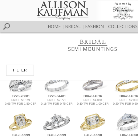
HOME
BRIDAL
FASHION
COLLECTIONS
|
|
|
SEMI MOUNTINGS
FILTER
F226-70881
F226-64481
D042-14536
B042-14536
PRICE $8,169
PRICE $2,721
PRICE $4,086
PRICE $2,631
0.95 TW FOR 1.50 CTR
0.16 TW FOR 0.75 CTR
0.40 TW FOR 1.00 CTR
0.20 TW FOR 0.6
E312-09999
B310-29999
L312-09990
L042-14508